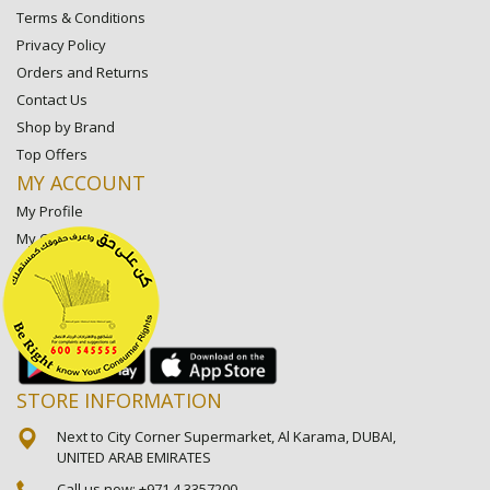
Terms & Conditions
Privacy Policy
Orders and Returns
Contact Us
Shop by Brand
Top Offers
MY ACCOUNT
My Profile
My Orders
My Lists
My Settings
My Favorite Stores
STORE INFORMATION
Next to City Corner Supermarket, Al Karama, DUBAI,
UNITED ARAB EMIRATES
Call us now:
+971 4 3357200