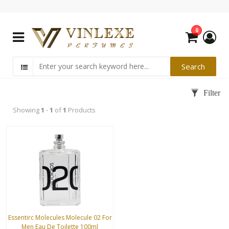
0
Showing
1
-
1
of
1
Products
Essentirc Molecules Molecule 02 For
Men Eau De Toilette 100ml