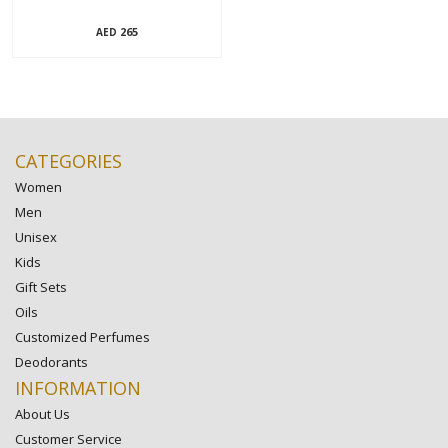
265
AED
CATEGORIES
Women
Men
Unisex
Kids
Gift Sets
Oils
Customized Perfumes
Deodorants
INFORMATION
About Us
Customer Service