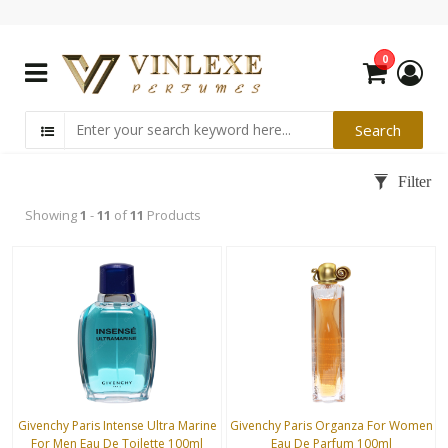
0
Showing
1
-
11
of
11
Products
Givenchy Paris Intense Ultra Marine
Givenchy Paris Organza For Women
For Men Eau De Toilette 100ml
Eau De Parfum 100ml