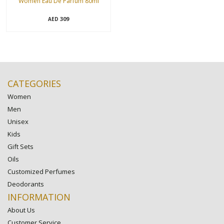
Women Eau De Parfum 80ml
309
AED
CATEGORIES
Women
Men
Unisex
Kids
Gift Sets
Oils
Customized Perfumes
Deodorants
INFORMATION
About Us
Customer Service