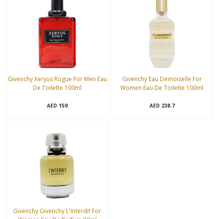
Givenchy Xeryus Rogue For Men Eau
Givenchy Eau Demoiselle For
De Toilette 100ml
Women Eau De Toilette 100ml
159
238.7
AED
AED
Givenchy Givenchy L'Interdit For