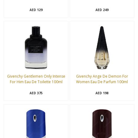
129
249
AED
AED
Givenchy Gentlemen Only Intense
Givenchy Ange De Demon For
For Him Eau De Toilette 100ml
Women Eau De Parfum 100ml
375
198
AED
AED