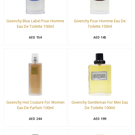
Givenchy Blue Label Pour Homme
Givenchy Pour Homme Eau De
Eau De Toilette 100ml
Toilette 100ml
154
145
AED
AED
Givenchy Hot Couture For Women
Givenchy Gentleman For Men Eau
Eau De Parfum 100ml
De Toilette 100ml
244
199
AED
AED