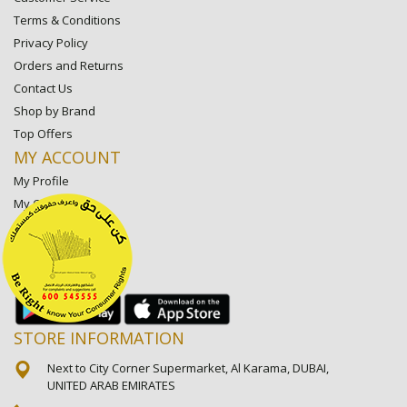
Terms & Conditions
Privacy Policy
Orders and Returns
Contact Us
Shop by Brand
Top Offers
MY ACCOUNT
My Profile
My Orders
My Lists
My Settings
My Favorite Stores
STORE INFORMATION
Next to City Corner Supermarket, Al Karama, DUBAI,
UNITED ARAB EMIRATES