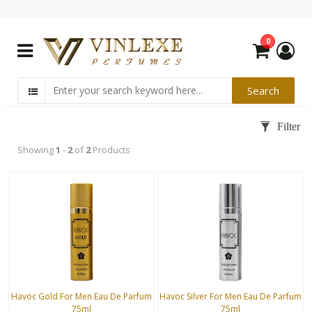
0
Showing
1
-
2
of
2
Products
Havoc Gold For Men Eau De Parfum
Havoc Silver For Men Eau De Parfum
75ml
75ml