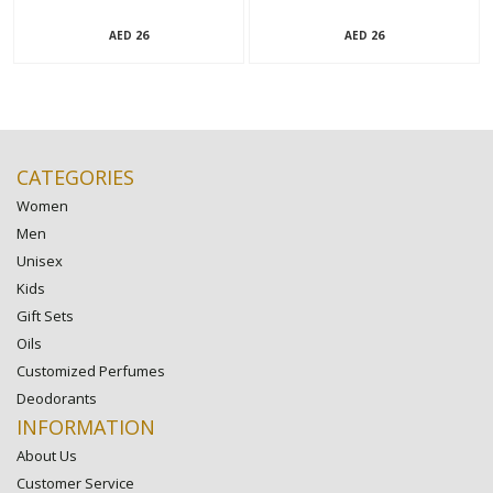
26
26
AED
AED
CATEGORIES
Women
Men
Unisex
Kids
Gift Sets
Oils
Customized Perfumes
Deodorants
INFORMATION
About Us
Customer Service