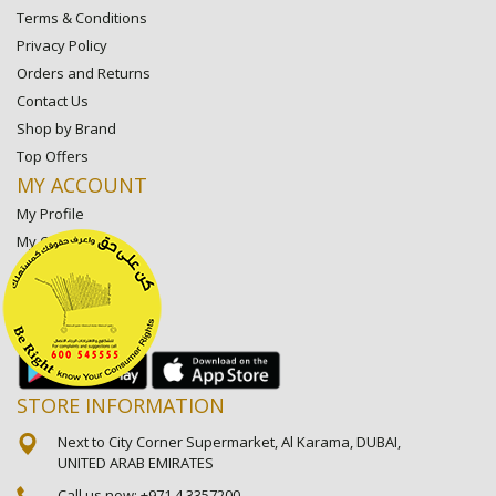
Terms & Conditions
Privacy Policy
Orders and Returns
Contact Us
Shop by Brand
Top Offers
MY ACCOUNT
My Profile
My Orders
My Lists
My Settings
My Favorite Stores
STORE INFORMATION
Next to City Corner Supermarket, Al Karama, DUBAI,
UNITED ARAB EMIRATES
Call us now:
+971 4 3357200