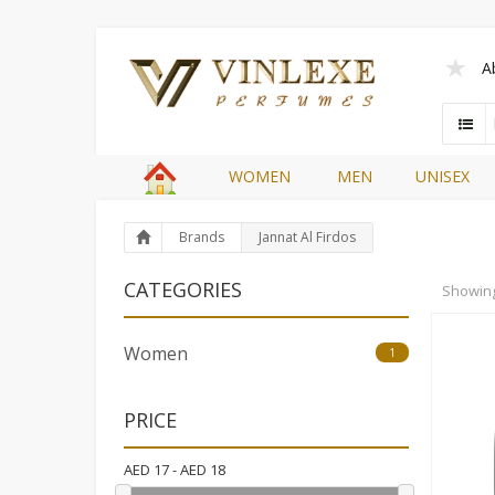
A
WOMEN
MEN
UNISEX
Brands
Jannat Al Firdos
CATEGORIES
Showin
Women
1
PRICE
AED
17
- AED
18