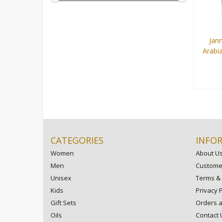
Jann
Arabi
9 ml
CATEGORIES
INFO
Women
About U
Men
Customer
Unisex
Terms & 
Kids
Privacy P
Gift Sets
Orders 
Oils
Contact 