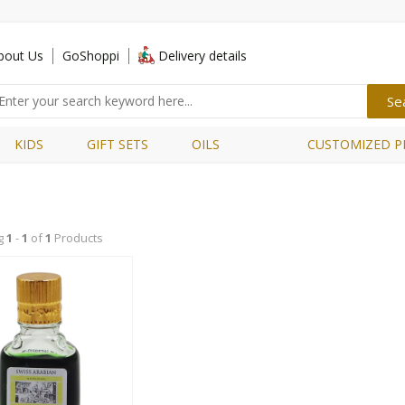
bout Us
GoShoppi
Delivery details
KIDS
GIFT SETS
OILS
CUSTOMIZED P
g
1
-
1
of
1
Products