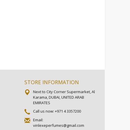
STORE INFORMATION
Next to City Corner Supermarket, Al
Karama, DUBAI, UNITED ARAB
EMIRATES
Call us now:
+971 4 3357200
Email:
vinlexeperfumes@gmail.com