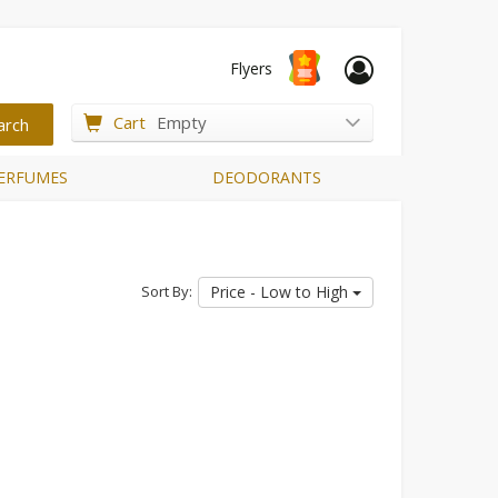
Flyers
Cart
Empty
ERFUMES
DEODORANTS
Sort By:
Price - Low to High