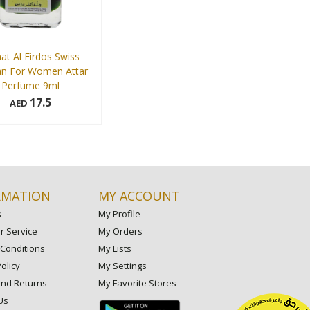
at Al Firdos Swiss
an For Women Attar
Perfume 9ml
17.5
AED
Add to cart
RMATION
MY ACCOUNT
s
My Profile
 Service
My Orders
Conditions
My Lists
olicy
My Settings
and Returns
My Favorite Stores
Us