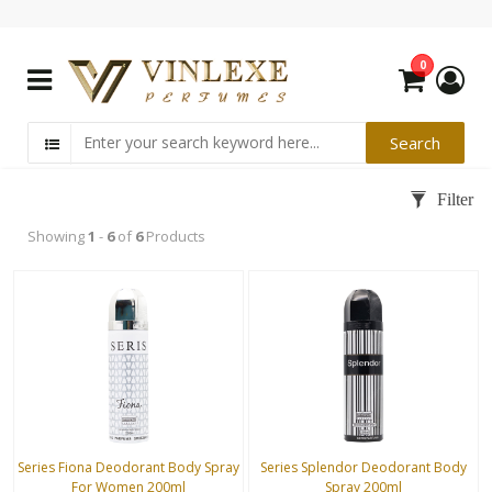
0
Showing
1
-
6
of
6
Products
Series Fiona Deodorant Body Spray
Series Splendor Deodorant Body
For Women 200ml
Spray 200ml