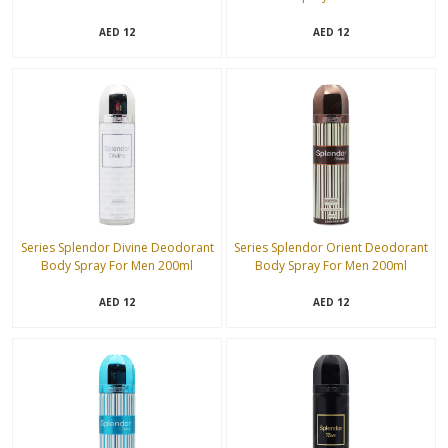
12
12
AED
AED
Series Splendor Divine Deodorant
Series Splendor Orient Deodorant
Body Spray For Men 200ml
Body Spray For Men 200ml
12
12
AED
AED