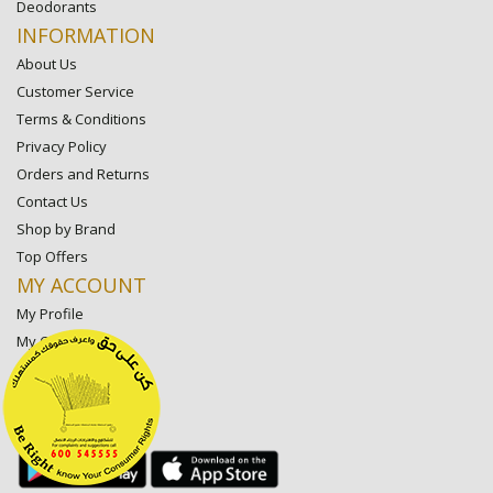
Deodorants
INFORMATION
About Us
Customer Service
Terms & Conditions
Privacy Policy
Orders and Returns
Contact Us
Shop by Brand
Top Offers
MY ACCOUNT
My Profile
My Orders
My Lists
My Settings
My Favorite Stores