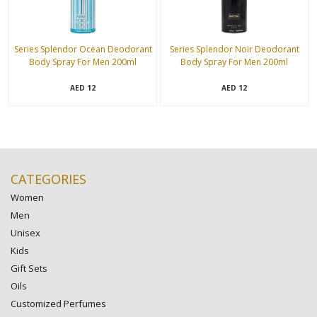
Series Splendor Ocean Deodorant
Series Splendor Noir Deodorant
Body Spray For Men 200ml
Body Spray For Men 200ml
12
12
AED
AED
CATEGORIES
Women
Men
Unisex
Kids
Gift Sets
Oils
Customized Perfumes