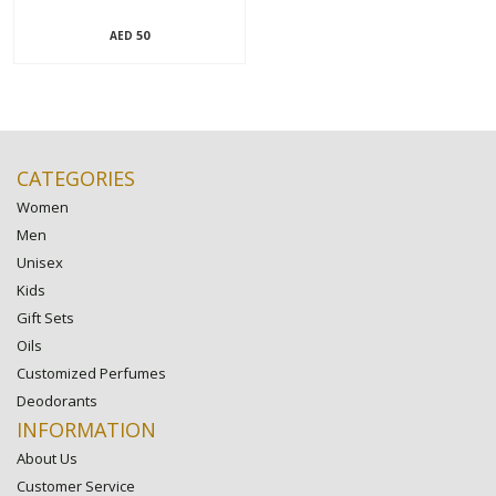
50
AED
CATEGORIES
Women
Men
Unisex
Kids
Gift Sets
Oils
Customized Perfumes
Deodorants
INFORMATION
About Us
Customer Service