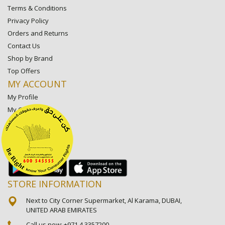
Terms & Conditions
Privacy Policy
Orders and Returns
Contact Us
Shop by Brand
Top Offers
MY ACCOUNT
My Profile
My Orders
My Lists
My Settings
My Favorite Stores
STORE INFORMATION
Next to City Corner Supermarket, Al Karama, DUBAI,
UNITED ARAB EMIRATES
Call us now:
+971 4 3357200