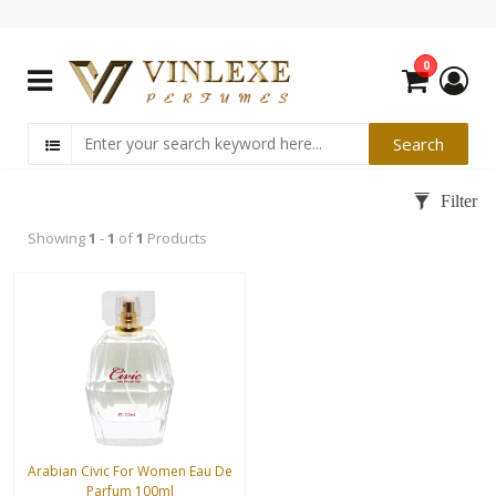
0
Showing
1
-
1
of
1
Products
Arabian Civic For Women Eau De
Parfum 100ml