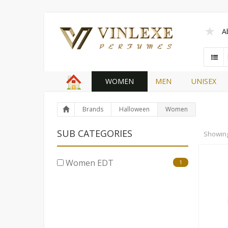
A
WOMEN
MEN
UNISEX
Brands
Halloween
Women
SUB CATEGORIES
Showin
Women EDT
1