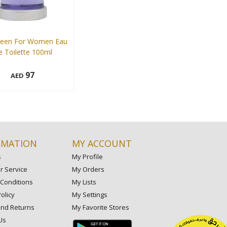
ween For Women Eau
 Toilette 100ml
97
AED
Add to cart
RMATION
MY ACCOUNT
s
My Profile
 Service
My Orders
Conditions
My Lists
olicy
My Settings
and Returns
My Favorite Stores
Us