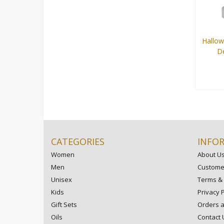
Hallo
De
100 ml
CATEGORIES
INFO
Women
About U
Men
Customer
Unisex
Terms & 
Kids
Privacy P
Gift Sets
Orders 
Oils
Contact 