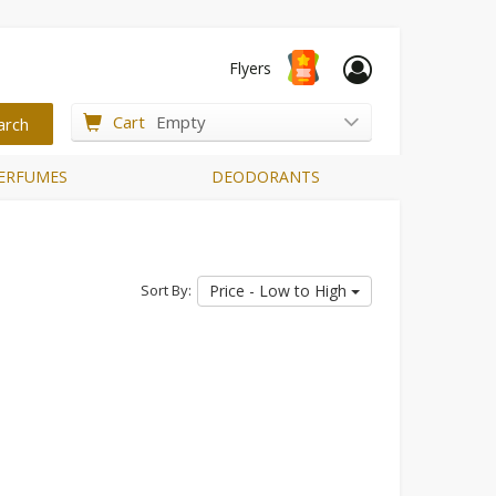
Flyers
Cart
Empty
ERFUMES
DEODORANTS
Sort By:
Price - Low to High