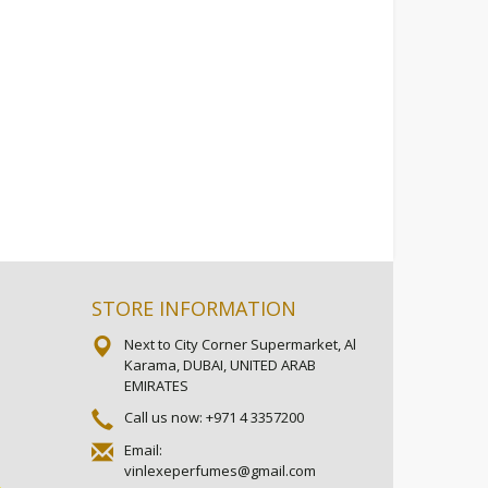
STORE INFORMATION
Next to City Corner Supermarket, Al
Karama, DUBAI, UNITED ARAB
EMIRATES
Call us now:
+971 4 3357200
Email:
vinlexeperfumes@gmail.com