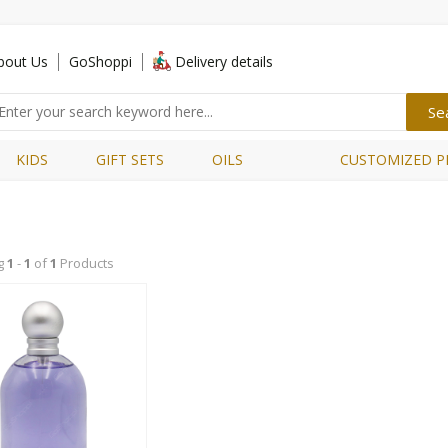
bout Us
GoShoppi
Delivery details
KIDS
GIFT SETS
OILS
CUSTOMIZED P
g
1
-
1
of
1
Products