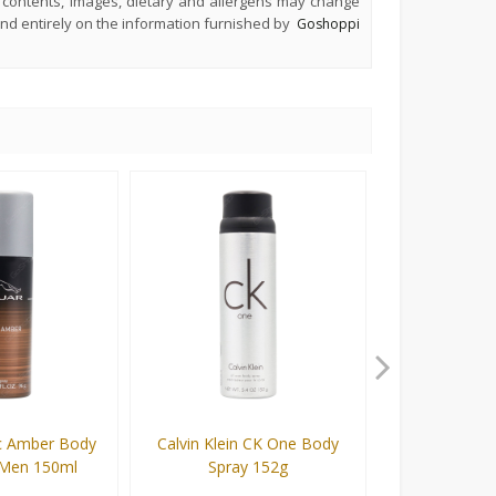
s, contents, images, dietary and allergens may change
end entirely on the information furnished by
Goshoppi
ic Amber Body
Calvin Klein CK One Body
Series Fiona 
 Men 150ml
Spray 152g
Spray For 