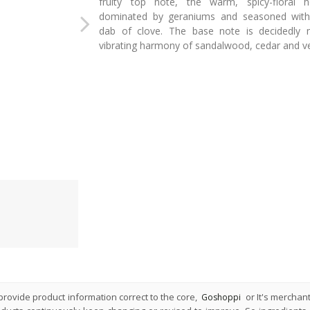
fruity top note, the warm, spicy-floral h
dominated by geraniums and seasoned with
dab of clove. The base note is decidedly 
vibrating harmony of sandalwood, cedar and ve
rovide product information correct to the core,
or It's merchan
Goshoppi