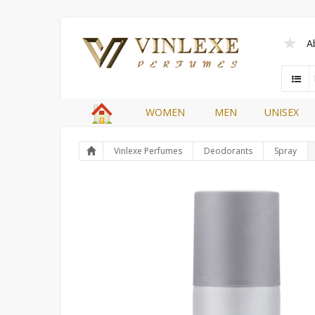
A
WOMEN
MEN
UNISEX
Vinlexe Perfumes
Deodorants
Spray