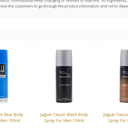
roducts continuously keep changing or revised to improve. So ingredient
advise the customers to go through the product information and not to dep
re Blue Body
Jaguar Classic Black Body
Jaguar Class
 Men 195ml
Spray For Men 150ml
Spray For