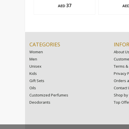
37
AED
AE
195 ml
195 ml
Add to cart
CATEGORIES
INFO
Women
About U
Men
Customer
Unisex
Terms & 
Kids
Privacy P
Gift Sets
Orders 
Oils
Contact 
Customized Perfumes
Shop by
Deodorants
Top Offe