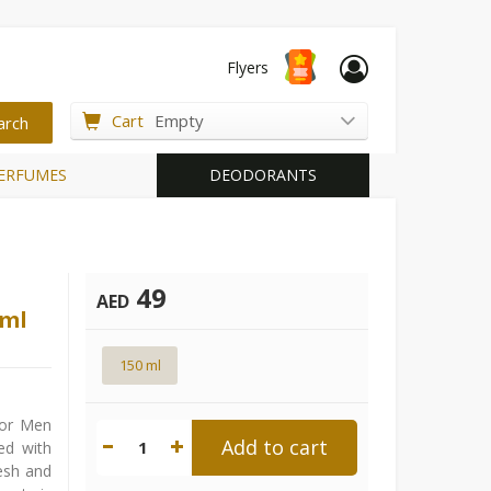
Flyers
Cart
Empty
ERFUMES
DEODORANTS
49
AED
0ml
150 ml
For Men
Add to cart
1
ed with
esh and