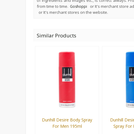
of ingredients and images etc., is correct always. P
from time to time.
or It's merchant store 
Goshoppi
or It's merchant stores on the website.
Similar Products
Dunhill Desire Body Spray
Dunhill Desi
For Men 195ml
Spray For