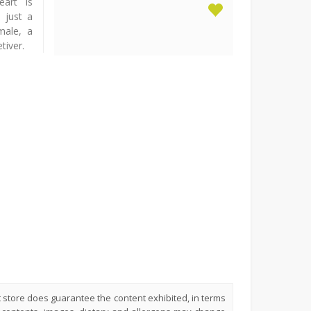
eart is
 just a
male, a
tiver.
t store does guarantee the content exhibited, in terms