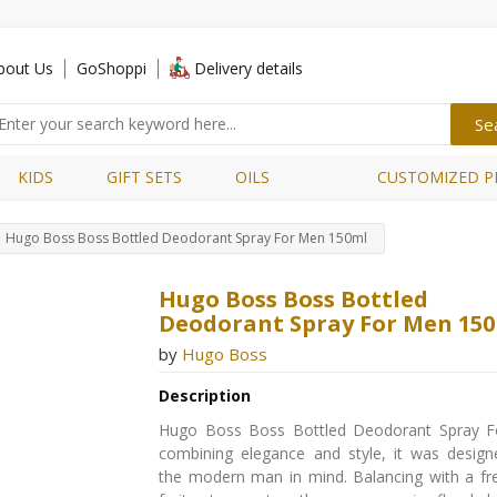
bout Us
GoShoppi
Delivery details
KIDS
GIFT SETS
OILS
CUSTOMIZED P
Hugo Boss Boss Bottled Deodorant Spray For Men 150ml
Hugo Boss Boss Bottled
Deodorant Spray For Men 15
by
Hugo Boss
Description
Hugo Boss Boss Bottled Deodorant Spray 
combining elegance and style, it was design
the modern man in mind. Balancing with a fr