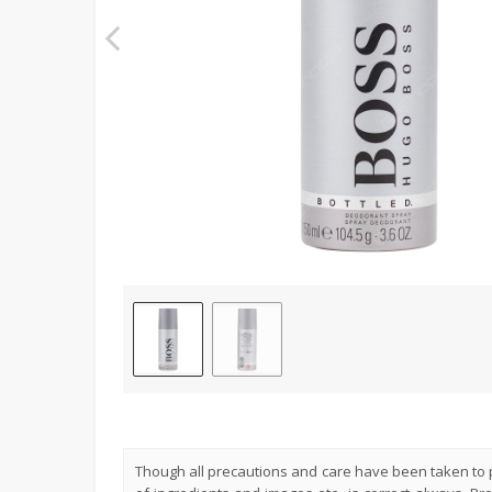
Though all precautions and care have been taken to p