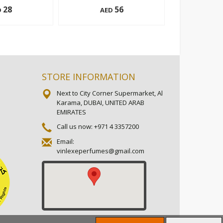
28
56
D
AED
AE
152 g
200 ml
Add to cart
Add to cart
STORE INFORMATION
Next to City Corner Supermarket, Al
Karama, DUBAI, UNITED ARAB
EMIRATES
Call us now:
+971 4 3357200
Email:
vinlexeperfumes@gmail.com