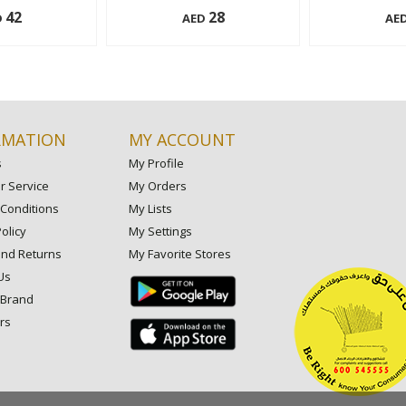
42
28
D
AED
AE
150 ml
150 ml
Add to cart
Add to cart
RMATION
MY ACCOUNT
s
My Profile
 Service
My Orders
Conditions
My Lists
olicy
My Settings
and Returns
My Favorite Stores
Us
 Brand
rs