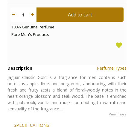
Add to cart
1
100% Genuine Perfume
Pure Men's Products
Description
Perfume Types
Jaguar Classic Gold is a fragrance for men contains such
notes as apple, lime and bergamot, announcing with their
fresh and fruity zests a blend of floral-woody notes in the
heart orange blossom and teak wood. The base is enriched
with patchouli, vanilla and musk contributing to warmth and
sensuality of the fragrance....
View more
SPECIFICATIONS