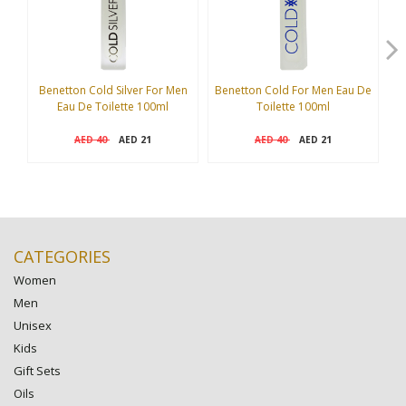
Benetton Cold Silver For Men
Benetton Cold For Men Eau De
A
Eau De Toilette 100ml
Toilette 100ml
40
21
40
21
AED
AED
AED
AED
CATEGORIES
Women
Men
Unisex
Kids
Gift Sets
Oils