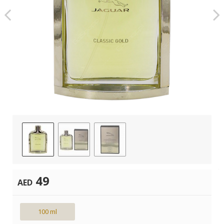
49
AED
100 ml