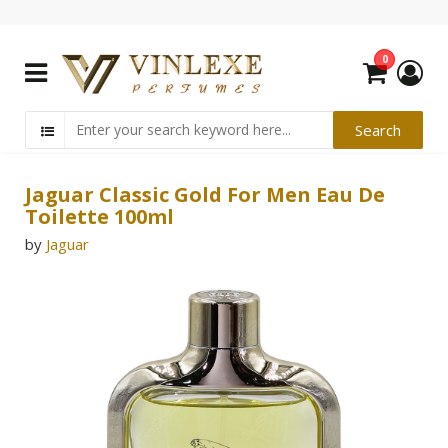
0
Jaguar Classic Gold For Men Eau De
Toilette 100ml
by
Jaguar