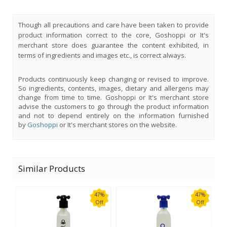
Though all precautions and care have been taken to provide
product information correct to the core, Goshoppi or It's
merchant store does guarantee the content exhibited, in
terms of ingredients and images etc., is correct always.
Products continuously keep changing or revised to improve.
So ingredients, contents, images, dietary and allergens may
change from time to time. Goshoppi or It's merchant store
advise the customers to go through the product information
and not to depend entirely on the information furnished
by
Goshoppi
or It's merchant stores on the website.
Similar Products
47%
47%
Off
Off