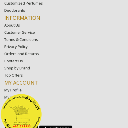
Customized Perfumes
Deodorants
INFORMATION
About Us
Customer Service
Terms & Conditions
Privacy Policy
Orders and Returns
Contact Us
Shop by Brand
Top Offers
MY ACCOUNT
My Profile
My Orders
My Lists
My Settings
My Favorite Stores