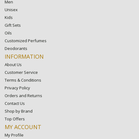
Men
Unisex
Kids
Gift Sets
Oils
Customized Perfumes
Deodorants
INFORMATION
About Us
Customer Service
Terms & Conditions
Privacy Policy
Orders and Returns
Contact Us
Shop by Brand
Top Offers
MY ACCOUNT
My Profile