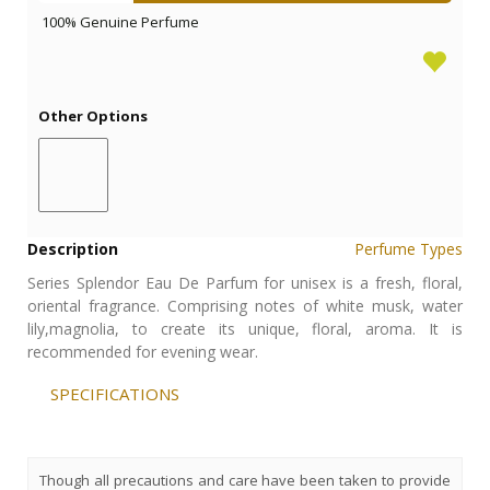
100% Genuine Perfume
Other Options
Description
Perfume Types
Series Splendor Eau De Parfum for unisex is a fresh, floral,
oriental fragrance. Comprising notes of white musk, water
lily,magnolia, to create its unique, floral, aroma. It is
recommended for evening wear.
SPECIFICATIONS
Though all precautions and care have been taken to provide