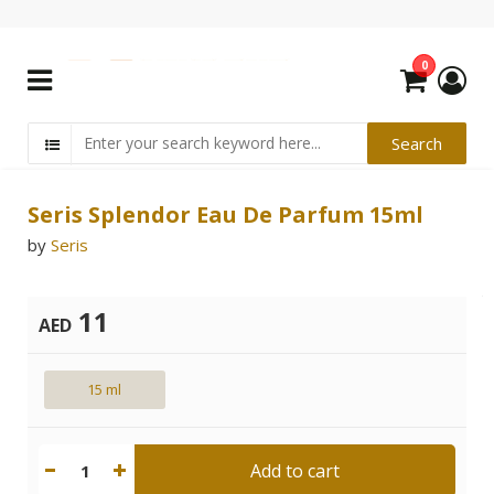
0
Seris Splendor Eau De Parfum 15ml
by
Seris
11
AED
15 ml
Add to cart
1