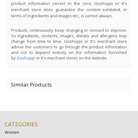
product information correct to the core, Goshoppi or It's
merchant store does guarantee the content exhibited, in
terms of ingredients and images etc., is correct always.
Products continuously keep changing or revised to improve.
So ingredients, contents, images, dietary and allergens may
change from time to time. Goshoppi or It's merchant store
advise the customers to go through the product information
and not to depend entirely on the information furnished
by
Goshoppi
or It's merchant stores on the website.
Similar Products
CATEGORIES
Women