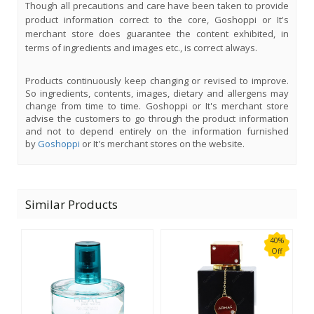
Though all precautions and care have been taken to provide
product information correct to the core, Goshoppi or It's
merchant store does guarantee the content exhibited, in
terms of ingredients and images etc., is correct always.
Products continuously keep changing or revised to improve.
So ingredients, contents, images, dietary and allergens may
change from time to time. Goshoppi or It's merchant store
advise the customers to go through the product information
and not to depend entirely on the information furnished
by
Goshoppi
or It's merchant stores on the website.
Similar Products
40%
Off