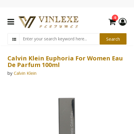
0
Calvin Klein Euphoria For Women Eau
De Parfum 100ml
by
Calvin Klein