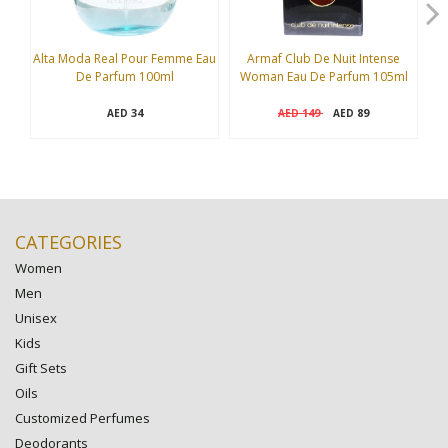
Alta Moda Real Pour Femme Eau
Armaf Club De Nuit Intense
B
De Parfum 100ml
Woman Eau De Parfum 105ml
34
149
89
AED
AED
AED
CATEGORIES
Women
Men
Unisex
Kids
Gift Sets
Oils
Customized Perfumes
Deodorants