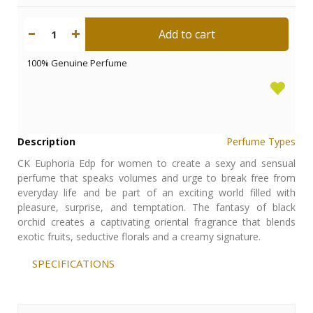
Add to cart
1
100% Genuine Perfume
Description
Perfume Types
CK Euphoria Edp for women to create a sexy and sensual
perfume that speaks volumes and urge to break free from
everyday life and be part of an exciting world filled with
pleasure, surprise, and temptation. The fantasy of black
orchid creates a captivating oriental fragrance that blends
exotic fruits, seductive florals and a creamy signature.
SPECIFICATIONS