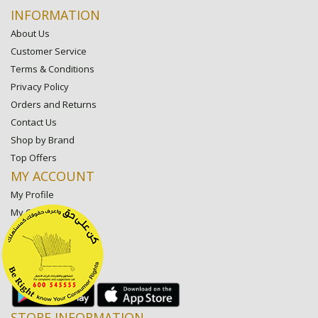
INFORMATION
About Us
Customer Service
Terms & Conditions
Privacy Policy
Orders and Returns
Contact Us
Shop by Brand
Top Offers
MY ACCOUNT
My Profile
My Orders
My Lists
My Settings
My Favorite Stores
STORE INFORMATION