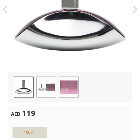
119
AED
100 ml