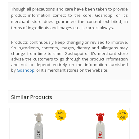
Though all precautions and care have been taken to provide
product information correct to the core, Goshoppi or It's
merchant store does guarantee the content exhibited, in
terms of ingredients and images etc., is correct always.
Products continuously keep changing or revised to improve.
So ingredients, contents, images, dietary and allergens may
change from time to time. Goshoppi or It's merchant store
advise the customers to go through the product information
and not to depend entirely on the information furnished
by
Goshoppi
or It's merchant stores on the website.
Similar Products
47%
47%
Off
Off