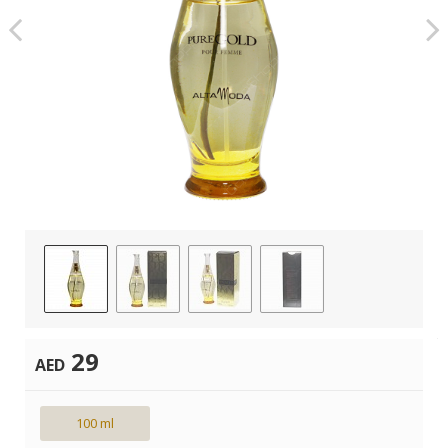
29
AED
100 ml