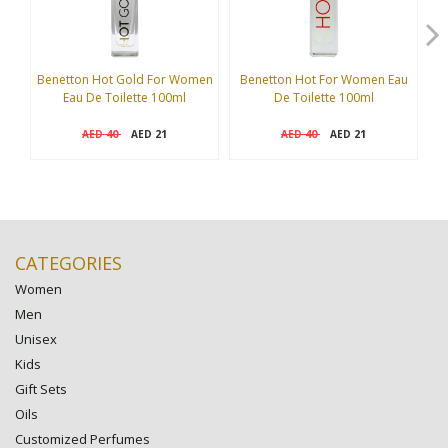
Benetton Hot Gold For Women
Benetton Hot For Women Eau
Eau De Toilette 100ml
De Toilette 100ml
I
40
21
40
21
AED
AED
AED
AED
CATEGORIES
Women
Men
Unisex
Kids
Gift Sets
Oils
Customized Perfumes