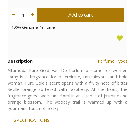
Add to cart
1
100% Genuine Perfume
Description
Perfume Types
Altamoda Pure Gold Eau De Parfum perfume for women
spray is a fragrance for a feminine, mischievous and bold
woman. Pure Gold's scent opens with a fruity note of bitter
Seville orange softened with raspberry. At the heart, the
fragrance goes sweet and floral in an alliance of jasmine and
orange blossom. The woodsy trail is warmed up with a
gourmand touch of honey.
SPECIFICATIONS