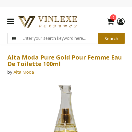
0
Alta Moda Pure Gold Pour Femme Eau
De Toilette 100ml
by
Alta Moda