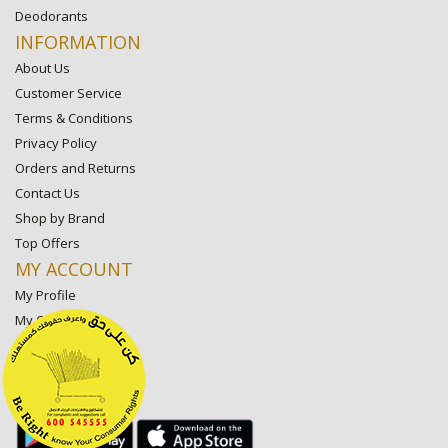
Deodorants
INFORMATION
About Us
Customer Service
Terms & Conditions
Privacy Policy
Orders and Returns
Contact Us
Shop by Brand
Top Offers
MY ACCOUNT
My Profile
My Orders
My Lists
My Settings
My Favorite Stores