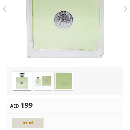
199
AED
100 ml