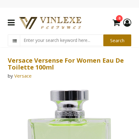
0
Versace Versense For Women Eau De
Toilette 100ml
by
Versace