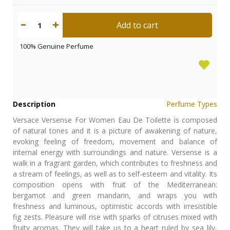
Add to cart
1
100% Genuine Perfume
Description
Perfume Types
Versace Versense For Women Eau De Toilette is composed
of natural tones and it is a picture of awakening of nature,
evoking feeling of freedom, movement and balance of
internal energy with surroundings and nature. Versense is a
walk in a fragrant garden, which contributes to freshness and
a stream of feelings, as well as to self-esteem and vitality. Its
composition opens with fruit of the Mediterranean:
bergamot and green mandarin, and wraps you with
freshness and luminous, optimistic accords with irresistible
fig zests. Pleasure will rise with sparks of citruses mixed with
fruity aromas. They will take us to a heart ruled by sea lily,