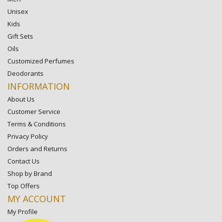
Unisex
Kids
Gift Sets
Oils
Customized Perfumes
Deodorants
INFORMATION
About Us
Customer Service
Terms & Conditions
Privacy Policy
Orders and Returns
Contact Us
Shop by Brand
Top Offers
MY ACCOUNT
My Profile