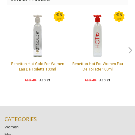
47%
47%
Off
Off
Benetton Hot Gold For Women
Benetton Hot For Women Eau
Eau De Toilette 100ml
De Toilette 100ml
I
40
21
40
21
AED
AED
AED
AED
CATEGORIES
Women
Men