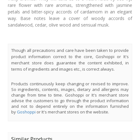
rare flower with rare aromas, strengthened with jasmine
petals and bitter-spicy accords of cardamom in an elegant
way. Base notes leave a cover of woody accords of
sandalwood, cedar, olive wood and sensual musk.
Though all precautions and care have been taken to provide
product information correct to the core, Goshoppi or It's
merchant store does guarantee the content exhibited, in
terms of ingredients and images etc., is correct always.
Products continuously keep changing or revised to improve.
So ingredients, contents, images, dietary and allergens may
change from time to time. Goshoppi or It's merchant store
advise the customers to go through the product information
and not to depend entirely on the information furnished
by
Goshoppi
or It's merchant stores on the website.
Similar Products